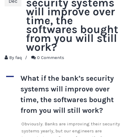
security systems
Dec
will improve over
time, the
softwares bought
from you will still
work?
By
faq
/
0 Comments
A
What if the bank’s security
systems will improve over
time, the softwares bought
from you will still work?
Obviously. Banks are improving their security
systems yearly, but our engineers are