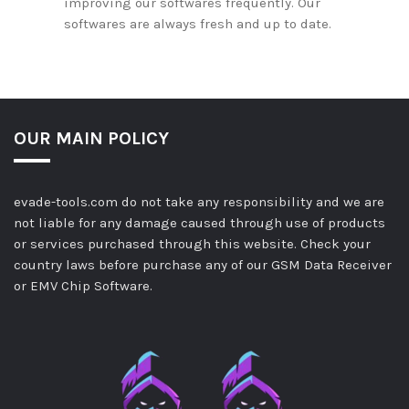
improving our softwares frequently. Our
softwares are always fresh and up to date.
OUR MAIN POLICY
evade-tools.com do not take any responsibility and we are
not liable for any damage caused through use of products
or services purchased through this website. Check your
country laws before purchase any of our GSM Data Receiver
or EMV Chip Software.