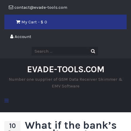
contact@evade-tools.com
My Cart - $
0
Account
EVADE-TOOLS.COM
Number one supplier of GSM Data Receiver Skimmer &
EMV Software
What if the bank’s
10