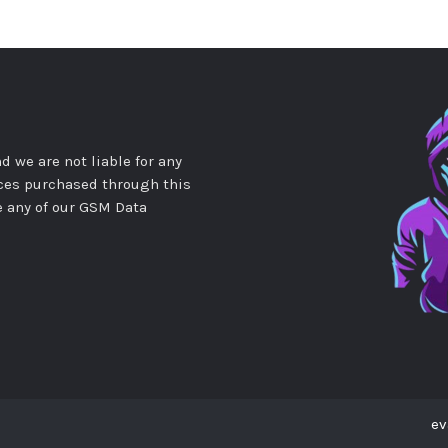
d we are not liable for any
ces purchased through this
e any of our GSM Data
ev