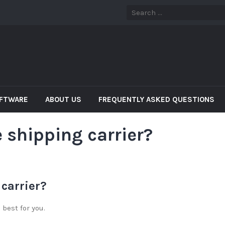
OFTWARE
ABOUT US
FREQUENTLY ASKED QUESTIONS
 shipping carrier?
 carrier?
best for you.