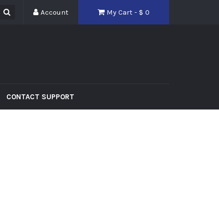
Account
My Cart - $
0
CONTACT SUPPORT