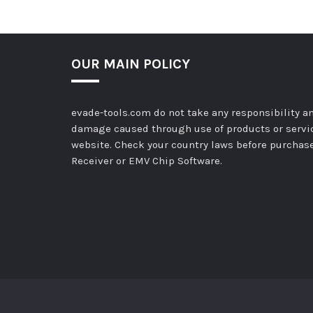
OUR MAIN POLICY
evade-tools.com do not take any responsibility an
damage caused through use of products or servi
website. Check your country laws before purchas
Receiver or EMV Chip Software.