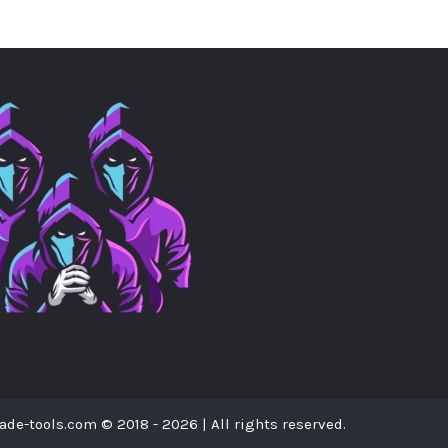
ade-tools.com © 2018 - 2026 | All rights reserved.