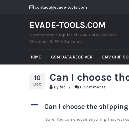
contact@evade-tools.com
EVADE-TOOLS.COM
Number one supplier of GSM Data Receiver
Skimmer & EMV Software
HOME
GSM DATA RECEIVER
EMV CHIP S
Can I choose the
10
Dec
By
faq
/
0 Comments
A
Can I choose the shipping
Sure. You can choose anything that works 